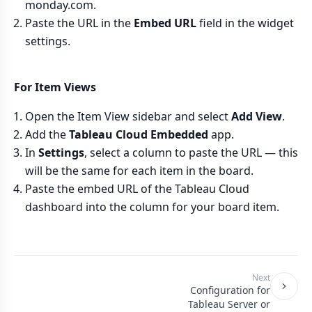
monday.com.
Paste the URL in the
Embed URL
field in the widget
settings.
For Item Views
Open the Item View sidebar and select
Add View
.
Add the
Tableau Cloud Embedded
app.
In
Settings
, select a column to paste the URL — this
will be the same for each item in the board.
Paste the embed URL of the Tableau Cloud
dashboard into the column for your board item.
Next
Configuration for
Tableau Server or