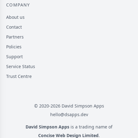
COMPANY
About us
Contact
Partners
Policies
Support
Service Status
Trust Centre
© 2020-
2026
David Simpson Apps
hello@dsapps.dev
David Simpson Apps
is a trading name of
Concise Web Design Limited
.