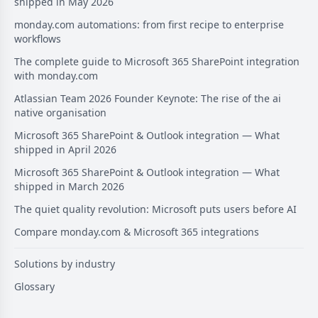
shipped in May 2026
monday.com automations: from first recipe to enterprise
workflows
The complete guide to Microsoft 365 SharePoint integration
with monday.com
Atlassian Team 2026 Founder Keynote: The rise of the ai
native organisation
Microsoft 365 SharePoint & Outlook integration — What
shipped in April 2026
Microsoft 365 SharePoint & Outlook integration — What
shipped in March 2026
The quiet quality revolution: Microsoft puts users before AI
Compare monday.com & Microsoft 365 integrations
Solutions by industry
Glossary