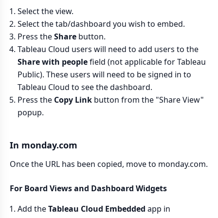
Select the view.
Select the tab/dashboard you wish to embed.
Press the
Share
button.
Tableau Cloud users will need to add users to the
Share with people
field (not applicable for Tableau
Public). These users will need to be signed in to
Tableau Cloud to see the dashboard.
Press the
Copy Link
button from the "Share View"
popup.
In monday.com
Once the URL has been copied, move to monday.com.
For Board Views and Dashboard Widgets
Add the
Tableau Cloud Embedded
app in