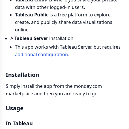
data with other logged-in users.
Tableau Public
is a free platform to explore,
create, and publicly share data visualizations
online.
A
Tableau Server
installation.
This app works with Tableau Server, but requires
additional configuration
.
Installation
Simply install the app from the monday.com
marketplace and then you are ready to go.
Usage
In Tableau