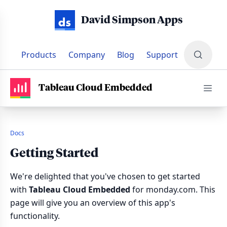
David Simpson Apps
Products
Company
Blog
Support
PRODUCTS
•
TABLEAU CLOUD EMBEDDED
•
DOCUMENTATI
Tableau Cloud Embedded
Docs
Getting Started
We're delighted that you've chosen to get started
with
Tableau Cloud Embedded
for monday.com. This
page will give you an overview of this app's
functionality.