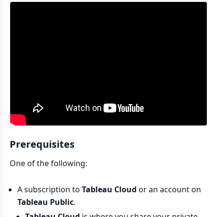
Prerequisites
One of the following:
A subscription to
Tableau Cloud
or an account on
Tableau Public
.
Tableau Cloud
is where you share your private