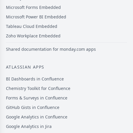
Microsoft Forms Embedded
Microsoft Power BI Embedded
Tableau Cloud Embedded
Zoho Workplace Embedded
Shared documentation for monday.com apps
ATLASSIAN APPS
BI Dashboards in Confluence
Chemistry Toolkit for Confluence
Forms & Surveys in Confluence
GitHub Gists in Confluence
Google Analytics in Confluence
Google Analytics in Jira