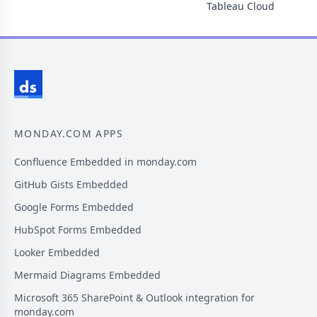
Tableau Cloud
MONDAY.COM APPS
Confluence Embedded in monday.com
GitHub Gists Embedded
Google Forms Embedded
HubSpot Forms Embedded
Looker Embedded
Mermaid Diagrams Embedded
Microsoft 365 SharePoint & Outlook integration for
monday.com