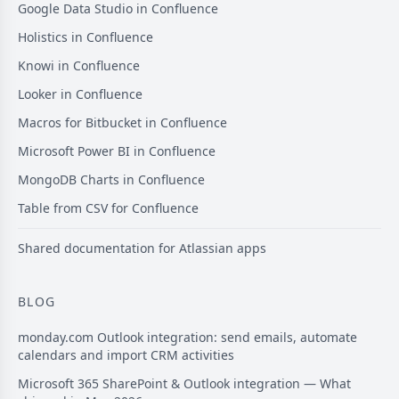
Google Data Studio in Confluence
Holistics in Confluence
Knowi in Confluence
Looker in Confluence
Macros for Bitbucket in Confluence
Microsoft Power BI in Confluence
MongoDB Charts in Confluence
Table from CSV for Confluence
Shared documentation for Atlassian apps
BLOG
monday.com Outlook integration: send emails, automate
calendars and import CRM activities
Microsoft 365 SharePoint & Outlook integration — What